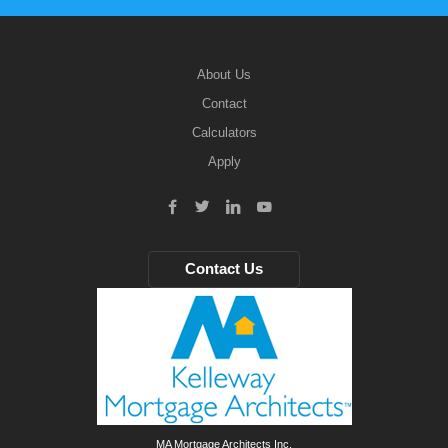
About Us
Contact
Calculators
Apply
Contact Us
MA Mortgage Architects Inc.