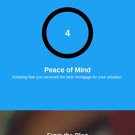
4
Peace of Mind
Knowing that you received the best mortgage for your situation.