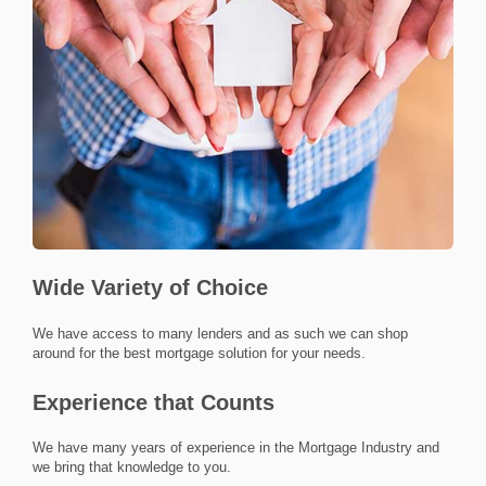
Wide Variety of Choice
we have access to many lenders and as such we can shop
around for the best mortgage solution for your needs.
Experience that Counts
we have many years of experience in the Mortgage Industry and
we bring that knowledge to you.