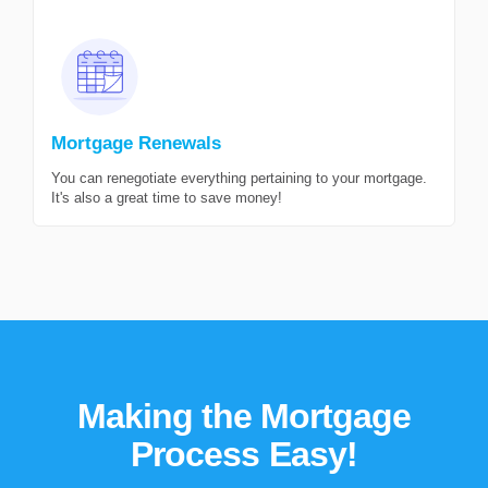
Mortgage Renewals
You can renegotiate everything pertaining to your mortgage.
It's also a great time to save money!
Making the Mortgage
Process Easy!