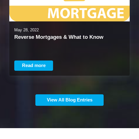
May 28, 2022
Reverse Mortgages & What to Know
Read more
View All Blog Entries