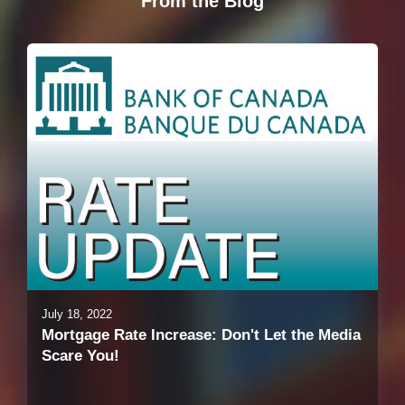
From the Blog
July 18, 2022
Mortgage Rate Increase: Don't Let the Media
Scare You!