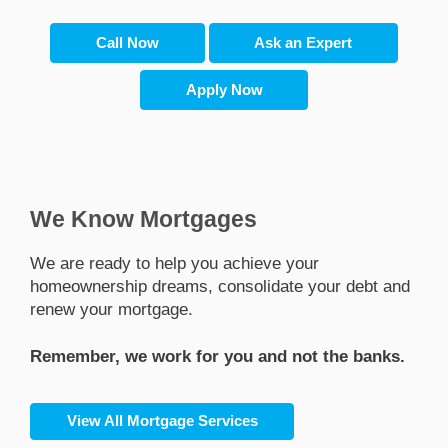
Call Now
Ask an Expert
Apply Now
We Know Mortgages
we are ready to help you achieve your
homeownership dreams, consolidate your debt and
renew your mortgage.
Remember, we work for you and not the banks.
View All Mortgage Services