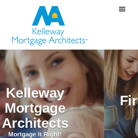
An Exciting Time
First Time Home
Buyers
Mortgage It Right!