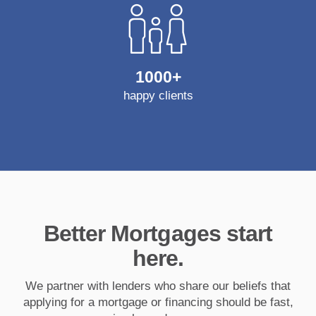
1000+
happy clients
Better Mortgages start
here.
We partner with lenders who share our beliefs that
applying for a mortgage or financing should be fast,