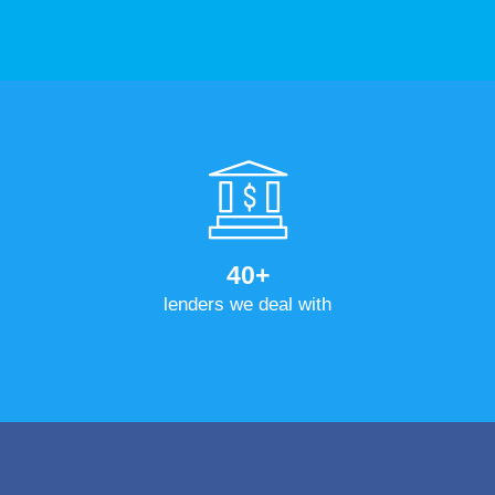
40+
lenders we deal with