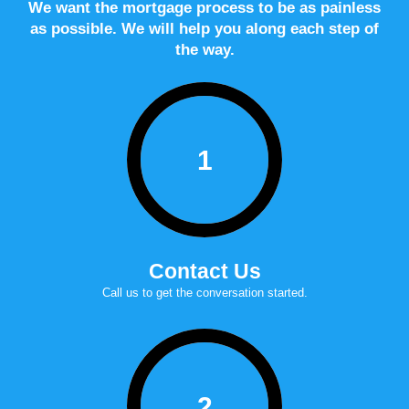
We want the mortgage process to be as painless
as possible. We will help you along each step of
the way.
1
Contact Us
Call us to get the conversation started.
2