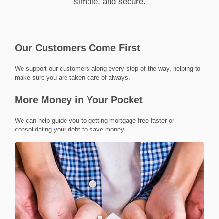
simple, and secure.
Our Customers Come First
we support our customers along every step of the way, helping to
make sure you are taken care of always.
More Money in Your Pocket
we can help guide you to getting mortgage free faster or
consolidating your debt to save money.