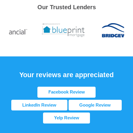
Our Trusted Lenders
Your reviews are appreciated
Facebook Review
LinkedIn Review
Google Review
Yelp Review