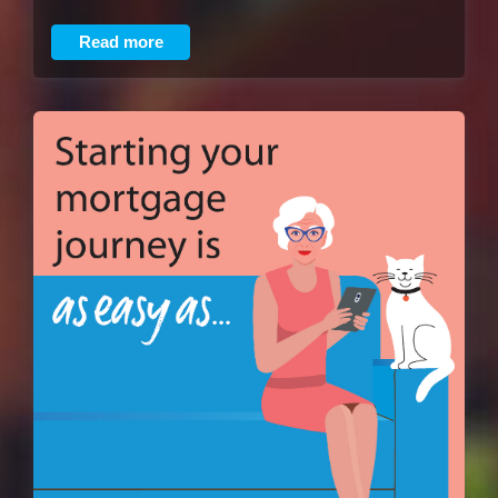
Read more