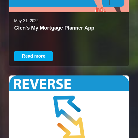
May 31, 2022
Glen's My Mortgage Planner App
Read more