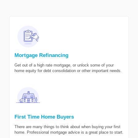
Mortgage Refinancing
Get out of a high rate mortgage, or unlock some of your
home equity for debt consolidation or other important needs.
First Time Home Buyers
There are many things to think about when buying your first
home. Professional mortgage advice is a great place to start.