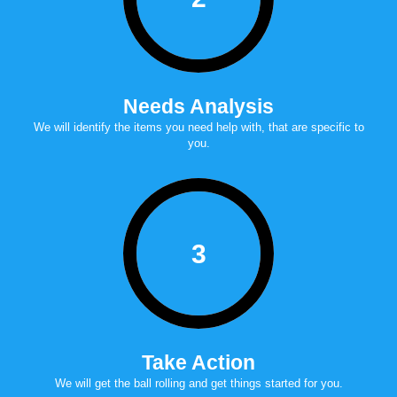
Needs Analysis
we will identify the items you need help with, that are specific to
you.
3
Take Action
we will get the ball rolling and get things started for you.