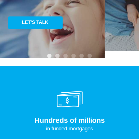
LEARN MORE
Hundreds of millions
in funded mortgages