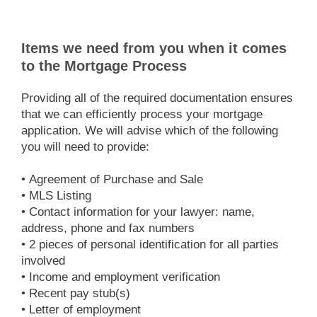
Items we need from you when it comes
to the Mortgage Process
Providing all of the required documentation ensures
that we can efficiently process your mortgage
application. We will advise which of the following
you will need to provide:
• Agreement of Purchase and Sale
• MLS Listing
• Contact information for your lawyer: name,
address, phone and fax numbers
• 2 pieces of personal identification for all parties
involved
• Income and employment verification
• Recent pay stub(s)
• Letter of employment