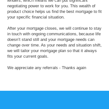
lenders, which means we can put significant
negotiating power to work for you. This wealth of
product choice helps us find the best mortgage to fit
your specific financial situation.
After your mortgage closes, we will continue to stay
in touch with ongoing communications, because life
doesn’t stand still and your mortgage needs can
change over time. As your needs and situation shift,
we will tailor your mortgage plan so that it always
fits your current goals.
we appreciate any referrals - Thanks again