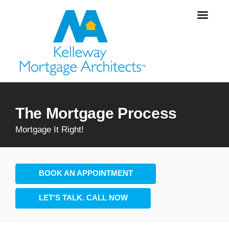
The Mortgage Process
Mortgage It Right!
BOOK AN APPOINTMENT
LET'S TALK. CALL NOW