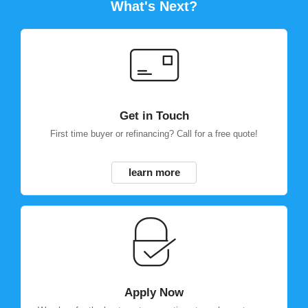
What's Next?
Get in Touch
First time buyer or refinancing? Call for a free quote!
learn more
Apply Now