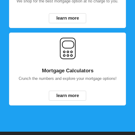
We shop for the best mortgage option at no charge to you.
learn more
Mortgage Calculators
Crunch the numbers and explore your mortgage options!
learn more