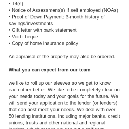
• T4(s)
• Notice of Assessment(s) if self employed (NOAs)
• Proof of Down Payment: 3-month history of
savings/investments
• Gift letter with bank statement
• Void cheque
• Copy of home insurance policy
An appraisal of the property may also be ordered.
What you can expect from our team
we like to roll up our sleeves so we get to know
each other better. We like to be completely clear on
your needs today and your goals for the future. We
will send your application to the lender (or lenders)
that can best meet your needs. We deal with over
50 lending institutions, including major banks, credit
unions, trusts and other national and regional