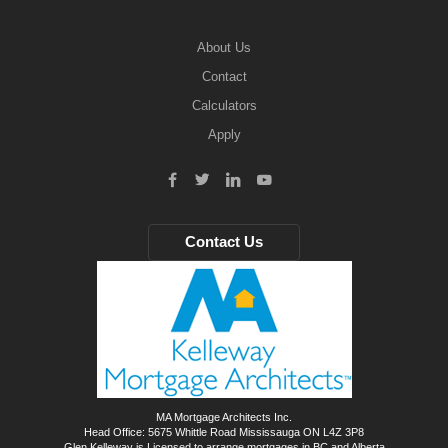
About Us
Contact
Calculators
Apply
Contact Us
MA Mortgage Architects Inc.
Head Office: 5675 Whittle Road Mississauga ON L4Z 3P8
Glen Kelleway is Licensed to arrange mortgages in BC and Alberta