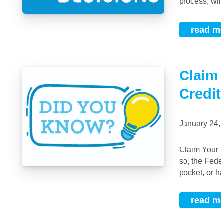
process, wil
read m
Claim
Credit
January 24
Claim Your First Time Home Buyers Tax Credit Did you buy your first home in 2019? If
so, the Fed
pocket, or hal
read m