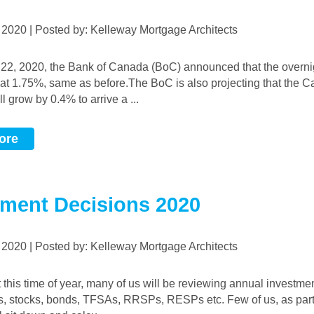
, 2020 | Posted by: Kelleway Mortgage Architects
d at 1.75%, same as before.The BoC is also projecting that the 
 grow by 0.4% to arrive a ...
ore
tment Decisions 2020
, 2020 | Posted by: Kelleway Mortgage Architects
s, stocks, bonds, TFSAs, RRSPs, RESPs etc. Few of us, as part 