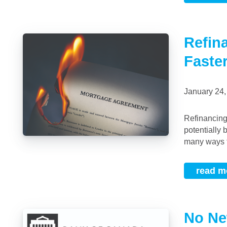
Refin
Faste
January 24
Refinancing & Paying a Mortgage Off Faster By refinancing, you may, at first glance
potentially 
many ways t
read m
No Ne