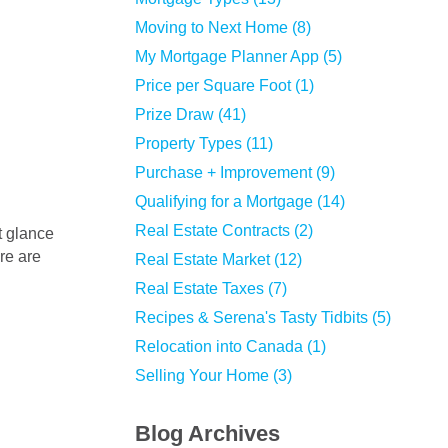
Moving to Next Home (8)
My Mortgage Planner App (5)
Price per Square Foot (1)
Prize Draw (41)
Property Types (11)
Purchase + Improvement (9)
Qualifying for a Mortgage (14)
Real Estate Contracts (2)
ere are
Real Estate Market (12)
Real Estate Taxes (7)
Recipes & Serena's Tasty Tidbits (5)
Relocation into Canada (1)
Selling Your Home (3)
Blog Archives