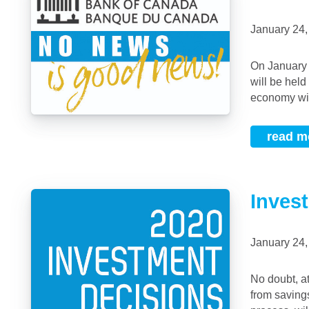
January 24
On January 22, 2020, the Bank of Canada (BoC) announced that the overnight rate
will be hel
economy will
read m
Inves
January 24
No doubt, at this time of year, many of us will be reviewing annual investment returns
from saving