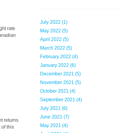
July 2022 (1)
May 2022 (5)
Canadian
April 2022 (5)
March 2022 (5)
February 2022 (4)
January 2022 (6)
December 2021 (5)
November 2021 (5)
October 2021 (4)
September 2021 (4)
July 2021 (6)
June 2021 (7)
May 2021 (4)
of this