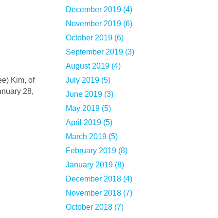
December 2019 (4)
November 2019 (6)
October 2019 (6)
September 2019 (3)
August 2019 (4)
July 2019 (5)
anuary 28,
June 2019 (3)
May 2019 (5)
April 2019 (5)
March 2019 (5)
February 2019 (8)
January 2019 (8)
December 2018 (4)
November 2018 (7)
October 2018 (7)