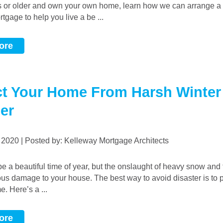
s or older and own your own home, learn how we can arrange 
gage to help you live a be ...
ore
ct Your Home From Harsh Winter
er
, 2020 | Posted by: Kelleway Mortgage Architects
ous damage to your house. The best way to avoid disaster is to 
e. Here’s a ...
ore