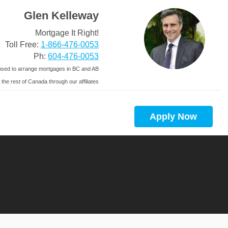
Glen Kelleway
Mortgage It Right!
Toll Free:
1-866-476-0053
Ph:
604-476-0053
nsed to arrange mortgages in BC and AB
 the rest of Canada through our affiliates
Apply Now