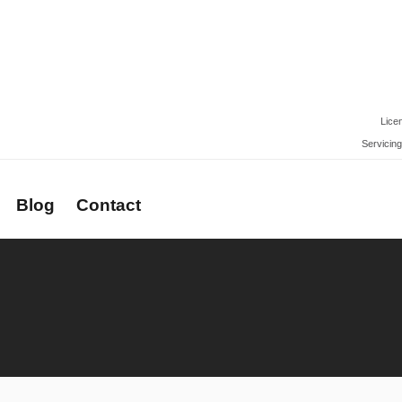
Lice
Servicing
Blog
Contact
rs
Newsletter