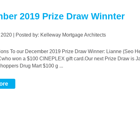
ber 2019 Prize Draw Winnter
, 2020 | Posted by: Kelleway Mortgage Architects
who won a $100 CINEPLEX gift card.Our next Prize Draw is J
Shoppers Drug Mart $100 g ...
ore