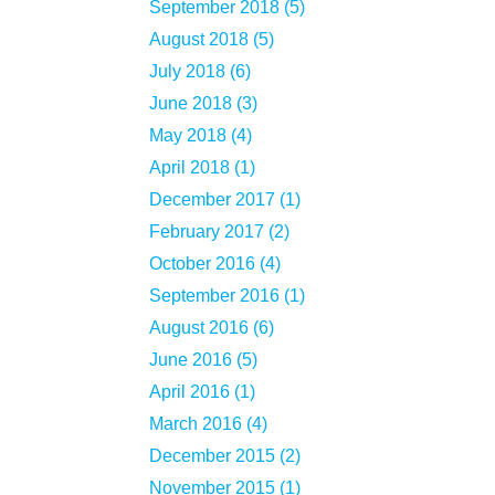
September 2018 (5)
August 2018 (5)
July 2018 (6)
June 2018 (3)
May 2018 (4)
April 2018 (1)
December 2017 (1)
February 2017 (2)
October 2016 (4)
September 2016 (1)
August 2016 (6)
June 2016 (5)
April 2016 (1)
March 2016 (4)
December 2015 (2)
November 2015 (1)