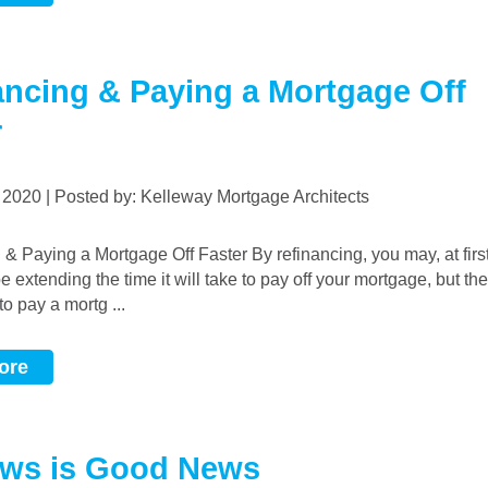
ancing & Paying a Mortgage Off
r
, 2020 | Posted by: Kelleway Mortgage Architects
be extending the time it will take to pay off your mortgage, but th
o pay a mortg ...
ore
ws is Good News