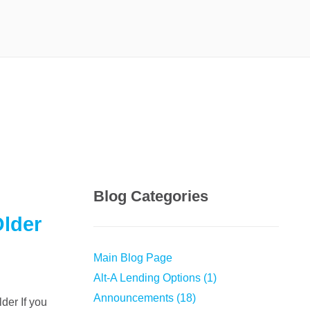
Blog Categories
Older
Main Blog Page
Alt-A Lending Options (1)
Announcements (18)