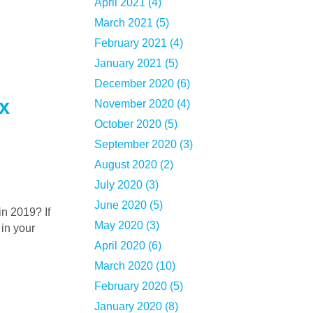
April 2021 (4)
March 2021 (5)
February 2021 (4)
January 2021 (5)
December 2020 (6)
x
November 2020 (4)
October 2020 (5)
September 2020 (3)
August 2020 (2)
July 2020 (3)
June 2020 (5)
May 2020 (3)
 in your
April 2020 (6)
March 2020 (10)
February 2020 (5)
January 2020 (8)