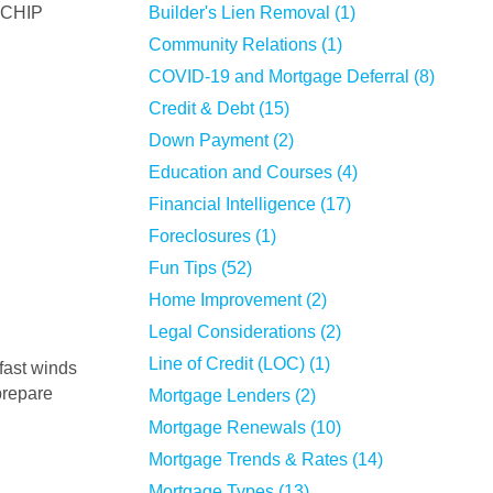
a CHIP
Builder's Lien Removal (1)
Community Relations (1)
COVID-19 and Mortgage Deferral (8)
Credit & Debt (15)
Down Payment (2)
Education and Courses (4)
Financial Intelligence (17)
Foreclosures (1)
Fun Tips (52)
Home Improvement (2)
Legal Considerations (2)
Line of Credit (LOC) (1)
prepare
Mortgage Lenders (2)
Mortgage Renewals (10)
Mortgage Trends & Rates (14)
Mortgage Types (13)