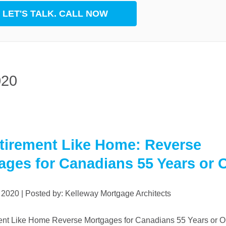
LET'S TALK. CALL NOW
rest
App
020
tirement Like Home: Reverse
ages for Canadians 55 Years or 
, 2020 | Posted by: Kelleway Mortgage Architects