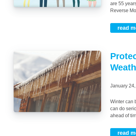
are 55 year
Reverse Mort
read m
Prote
Weath
January 24
Winter can be a beautiful time of year, but the onslaught of heavy snow and fast winds
can do seri
ahead of tim
read m