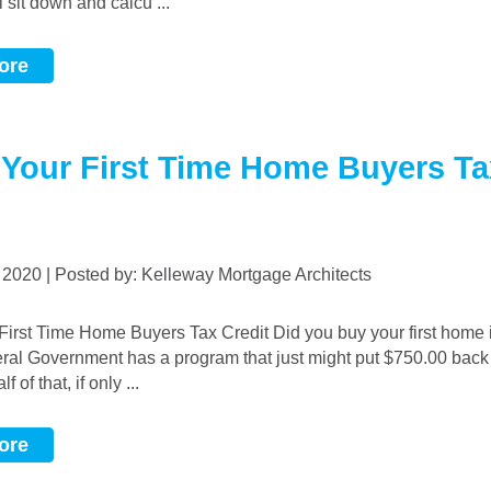
l sit down and calcu ...
ore
 Your First Time Home Buyers Ta
, 2020 | Posted by: Kelleway Mortgage Architects
eral Government has a program that just might put $750.00 back
f of that, if only ...
ore