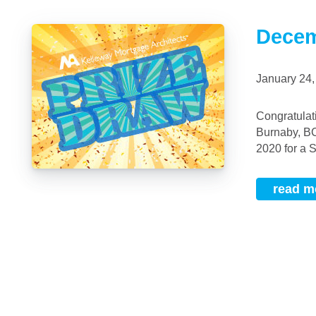
Decem
January 24
Congratulations To our December 2019 Prize Draw Winner: Lianne (Seo Hee) Kim, of
Burnaby, BC
2020 for a 
read m