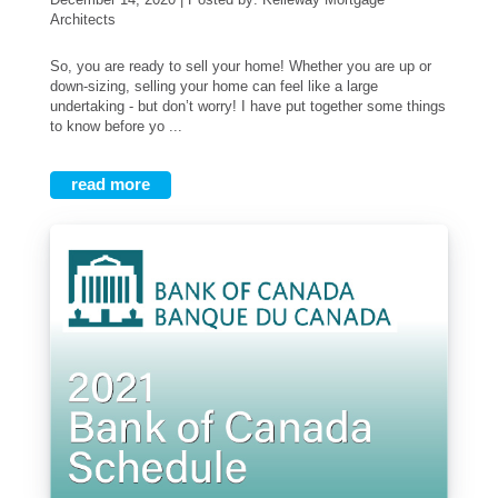
Architects
So, you are ready to sell your home! Whether you are up or
down-sizing, selling your home can feel like a large
undertaking - but don’t worry! I have put together some things
to know before yo ...
read more