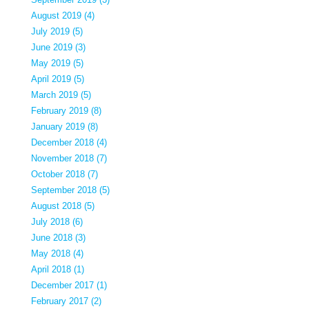
August 2019 (4)
July 2019 (5)
June 2019 (3)
May 2019 (5)
April 2019 (5)
March 2019 (5)
February 2019 (8)
January 2019 (8)
December 2018 (4)
November 2018 (7)
October 2018 (7)
September 2018 (5)
August 2018 (5)
July 2018 (6)
June 2018 (3)
May 2018 (4)
April 2018 (1)
December 2017 (1)
February 2017 (2)