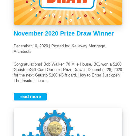
November 2020 Prize Draw Winner
December 10, 2020 | Posted by: Kelleway Mortgage
Architects
Congratulations! Bob Walker, 70 Mile House, BC, won a $100
Guusto eGift Card.Our next Prize Draw is December 28, 2020
for the next Guusto $100 eGift card. How to Enter Just open
The Inside Line e ...
read more