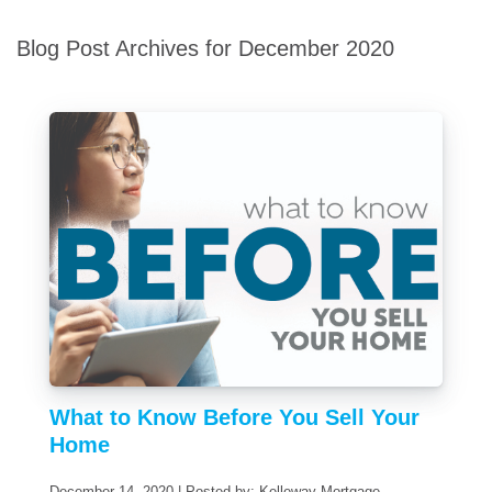
Blog Post Archives for December 2020
What to Know Before You Sell Your
Home
December 14, 2020 | Posted by: Kelleway Mortgage