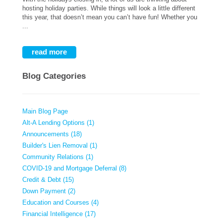
hosting holiday parties. While things will look a little different
this year, that doesn’t mean you can’t have fun! Whether you
...
read more
Blog Categories
Main Blog Page
Alt-A Lending Options (1)
Announcements (18)
Builder's Lien Removal (1)
Community Relations (1)
COVID-19 and Mortgage Deferral (8)
Credit & Debt (15)
Down Payment (2)
Education and Courses (4)
Financial Intelligence (17)