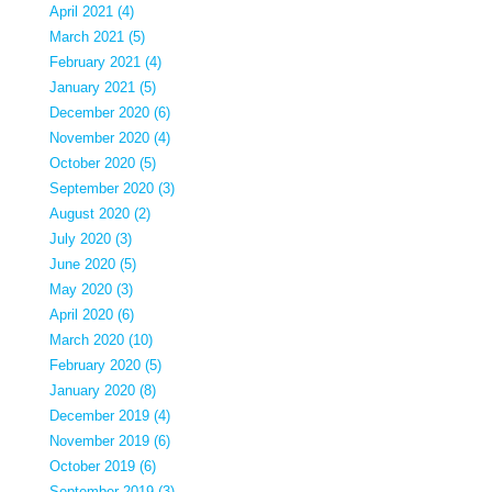
April 2021 (4)
March 2021 (5)
February 2021 (4)
January 2021 (5)
December 2020 (6)
November 2020 (4)
October 2020 (5)
September 2020 (3)
August 2020 (2)
July 2020 (3)
June 2020 (5)
May 2020 (3)
April 2020 (6)
March 2020 (10)
February 2020 (5)
January 2020 (8)
December 2019 (4)
November 2019 (6)
October 2019 (6)
September 2019 (3)