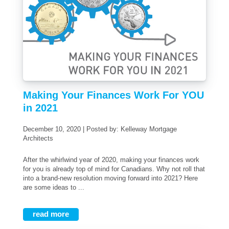
Making Your Finances Work For YOU
in 2021
December 10, 2020 | Posted by: Kelleway Mortgage
Architects
After the whirlwind year of 2020, making your finances work
for you is already top of mind for Canadians. Why not roll that
into a brand-new resolution moving forward into 2021? Here
are some ideas to ...
read more