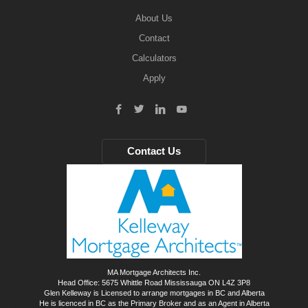
About Us
Contact
Calculators
Apply
Contact Us
MA Mortgage Architects Inc.
Head Office: 5675 Whittle Road Mississauga ON L4Z 3P8
Glen Kelleway is Licensed to arrange mortgages in BC and Alberta
He is licenced in BC as the Primary Broker and as an Agent in Alberta