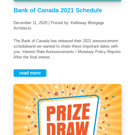
Bank of Canada 2021 Schedule
December 11, 2020 | Posted by: Kelleway Mortgage
Architects
The Bank of Canada has released their 2021 announcement
scheduleand we wanted to share these important dates with
you. Interest Rate Announcements / Monetary Policy Reports
After the final interes ...
read more