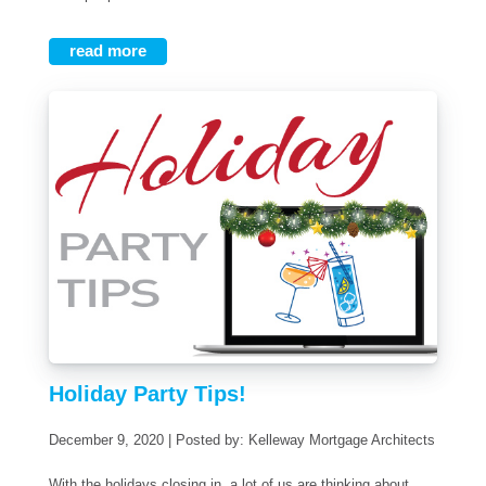
read more
Holiday Party Tips!
December 9, 2020 | Posted by: Kelleway Mortgage Architects
With the holidays closing in, a lot of us are thinking about