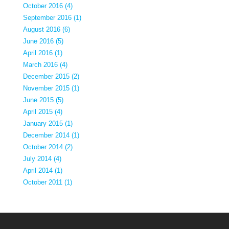
October 2016 (4)
September 2016 (1)
August 2016 (6)
June 2016 (5)
April 2016 (1)
March 2016 (4)
December 2015 (2)
November 2015 (1)
June 2015 (5)
April 2015 (4)
January 2015 (1)
December 2014 (1)
October 2014 (2)
July 2014 (4)
April 2014 (1)
October 2011 (1)