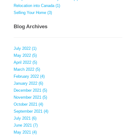
Relocation into Canada (1)
Selling Your Home (3)
Blog Archives
July 2022 (1)
May 2022 (5)
April 2022 (5)
March 2022 (5)
February 2022 (4)
January 2022 (6)
December 2021 (5)
November 2021 (5)
October 2021 (4)
September 2021 (4)
July 2021 (6)
June 2021 (7)
May 2021 (4)