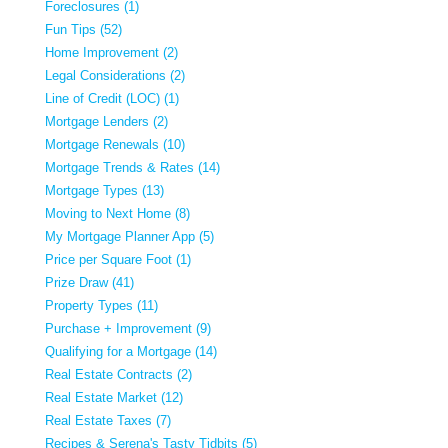
Foreclosures (1)
Fun Tips (52)
Home Improvement (2)
Legal Considerations (2)
Line of Credit (LOC) (1)
Mortgage Lenders (2)
Mortgage Renewals (10)
Mortgage Trends & Rates (14)
Mortgage Types (13)
Moving to Next Home (8)
My Mortgage Planner App (5)
Price per Square Foot (1)
Prize Draw (41)
Property Types (11)
Purchase + Improvement (9)
Qualifying for a Mortgage (14)
Real Estate Contracts (2)
Real Estate Market (12)
Real Estate Taxes (7)
Recipes & Serena's Tasty Tidbits (5)