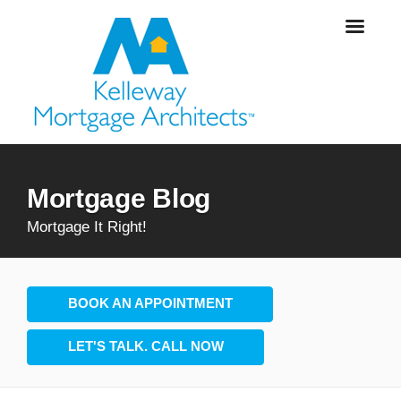
Mortgage Blog
Mortgage It Right!
BOOK AN APPOINTMENT
LET'S TALK. CALL NOW