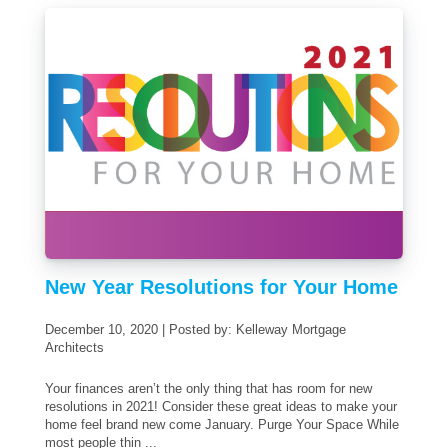
New Year Resolutions for Your Home
December 10, 2020 | Posted by: Kelleway Mortgage
Architects
Your finances aren’t the only thing that has room for new
resolutions in 2021! Consider these great ideas to make your
home feel brand new come January. Purge Your Space While
most people thin ...