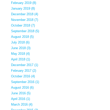
February 2019 (8)
January 2019 (8)
December 2018 (4)
November 2018 (7)
October 2018 (7)
September 2018 (5)
August 2018 (5)
July 2018 (6)
June 2018 (3)
May 2018 (4)
April 2018 (1)
December 2017 (1)
February 2017 (2)
October 2016 (4)
September 2016 (1)
August 2016 (6)
June 2016 (5)
April 2016 (1)
March 2016 (4)