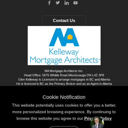
Contact Us
MA Mortgage Architects Inc.
Head Office: 5675 Whittle Road Mississauga ON L4Z 3P8
Glen Kelleway is Licensed to arrange mortgages in BC and Alberta
He is licenced in BC as the Primary Broker and as an Agent in Alberta
The KMA Team Serves the rest of Canada through our MA affiliates
BC Mortgage Brokerage Fraser North Marketing Ltd.
Cookie Notification
dba Kelleway Mortgage Architects - A Better Way
This website potentially uses cookies to offer you a better,
©
2026
All rights reserved.
more personalized browsing experience. By continuing to
browse this website you agree to our
Privacy Policy
Privacy Policy
Sitemap
Mortgage Website by
Roar Solutions