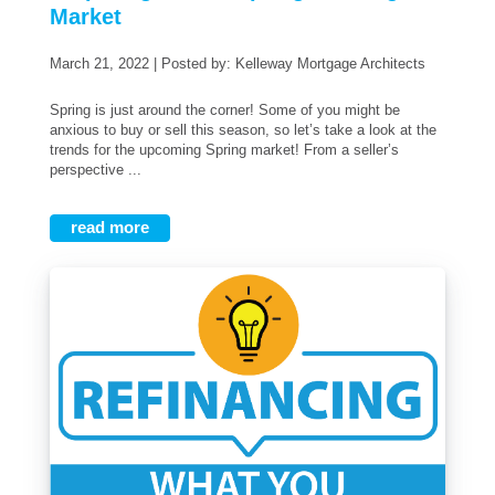
Market
March 21, 2022 | Posted by: Kelleway Mortgage Architects
Spring is just around the corner! Some of you might be
anxious to buy or sell this season, so let’s take a look at the
trends for the upcoming Spring market! From a seller’s
perspective ...
read more