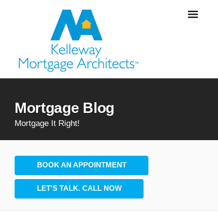
Mortgage Blog
Mortgage It Right!
BOOK AN APPOINTMENT
LET'S TALK. CALL NOW