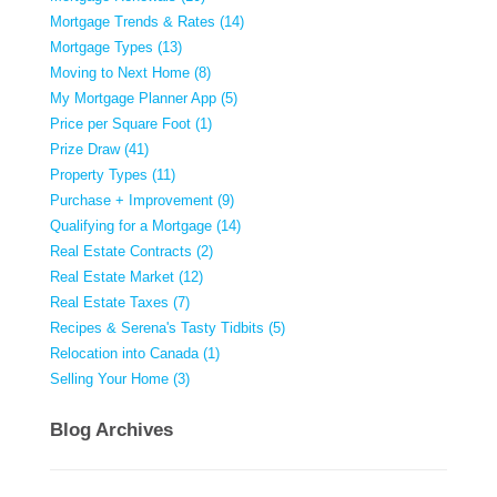
Mortgage Trends & Rates (14)
Mortgage Types (13)
Moving to Next Home (8)
My Mortgage Planner App (5)
Price per Square Foot (1)
Prize Draw (41)
Property Types (11)
Purchase + Improvement (9)
Qualifying for a Mortgage (14)
Real Estate Contracts (2)
Real Estate Market (12)
Real Estate Taxes (7)
Recipes & Serena's Tasty Tidbits (5)
Relocation into Canada (1)
Selling Your Home (3)
Blog Archives