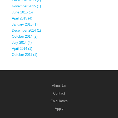
December 2015 (2)
November 2015 (1)
June 2015 (5)
April 2015 (4)
January 2015 (1)
December 2014 (1)
October 2014 (2)
July 2014 (4)
April 2014 (1)
October 2011 (1)
About Us
Contact
Calculators
Apply