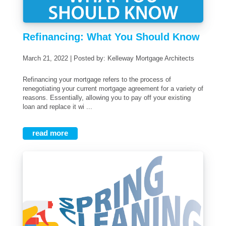
Refinancing: What You Should Know
March 21, 2022 | Posted by: Kelleway Mortgage Architects
Refinancing your mortgage refers to the process of
renegotiating your current mortgage agreement for a variety of
reasons. Essentially, allowing you to pay off your existing
loan and replace it wi ...
read more