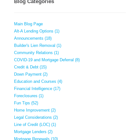
Blog Categories
Main Blog Page
Alt-A Lending Options (1)
Announcements (18)
Builder's Lien Removal (1)
Community Relations (1)
COVID-19 and Mortgage Deferral (8)
Credit & Debt (15)
Down Payment (2)
Education and Courses (4)
Financial Intelligence (17)
Foreclosures (1)
Fun Tips (52)
Home Improvement (2)
Legal Considerations (2)
Line of Credit (LOC) (1)
Mortgage Lenders (2)
Mortgage Renewals (10)