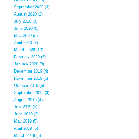
September 2020 (3)
August 2020 (2)
July 2020 (3)
June 2020 (5)
May 2020 (3)
April 2020 (6)
March 2020 (10)
February 2020 (5)
January 2020 (8)
December 2019 (4)
November 2019 (6)
October 2019 (6)
September 2019 (3)
August 2019 (4)
July 2019 (5)
June 2019 (3)
May 2019 (5)
April 2019 (5)
March 2019 (5)