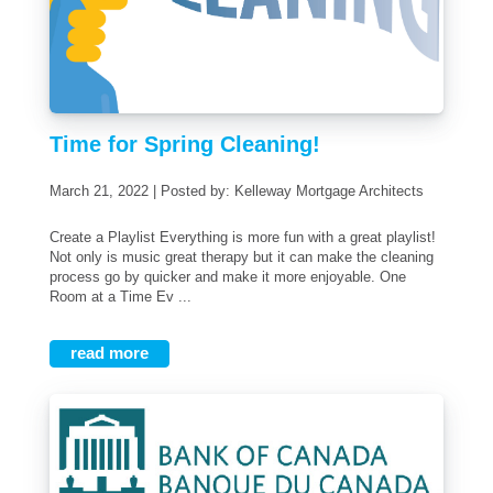
Time for Spring Cleaning!
March 21, 2022 | Posted by: Kelleway Mortgage Architects
Create a Playlist Everything is more fun with a great playlist!
Not only is music great therapy but it can make the cleaning
process go by quicker and make it more enjoyable. One
Room at a Time Ev ...
read more