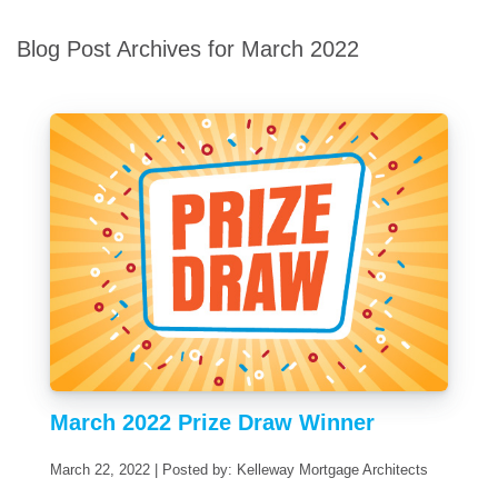
Blog Post Archives for March 2022
March 2022 Prize Draw Winner
March 22, 2022 | Posted by: Kelleway Mortgage Architects