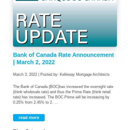
Bank of Canada Rate Announcement
| March 2, 2022
March 3, 2022 | Posted by: Kelleway Mortgage Architects
The Bank of Canada (BOC)has increased the overnight rate
(think wholesale rate) and thus the Prime Rate (think retail
rate) has increased. The BOC Prime will be increasing by
0.25% from 2.45% to 2. ...
read more