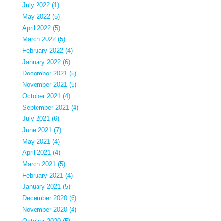
July 2022 (1)
May 2022 (5)
April 2022 (5)
March 2022 (5)
February 2022 (4)
January 2022 (6)
December 2021 (5)
November 2021 (5)
October 2021 (4)
September 2021 (4)
July 2021 (6)
June 2021 (7)
May 2021 (4)
April 2021 (4)
March 2021 (5)
February 2021 (4)
January 2021 (5)
December 2020 (6)
November 2020 (4)
October 2020 (5)