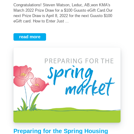
Congratulations! Steven Watson, Leduc, AB,won KMA's
March 2022 Prize Draw for a $100 Guusto eGift Card.Our
next Prize Draw is April 8, 2022 for the next Guusto $100
eGift card. How to Enter Just ...
read more
Preparing for the Spring Housing