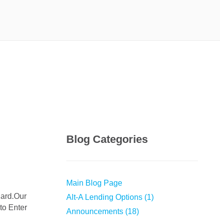
Blog Categories
Main Blog Page
Alt-A Lending Options (1)
to Enter
Announcements (18)