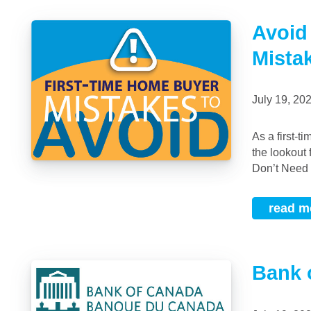
Avoid
Mista
July 19, 2
As a first-time buyer, I am here to give you some tips on homebuyer mistakes to be on
the lookout
Don’t Need 
read m
Bank 