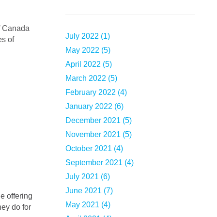
July 2022 (1)
es of
May 2022 (5)
April 2022 (5)
March 2022 (5)
February 2022 (4)
January 2022 (6)
December 2021 (5)
November 2021 (5)
October 2021 (4)
September 2021 (4)
July 2021 (6)
June 2021 (7)
May 2021 (4)
ey do for