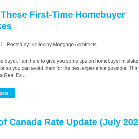
 These First-Time Homebuyer
kes
021 | Posted by: Kelleway Mortgage Architects
 for so you can avoid them for the best experience possible! Thi
a Real Es ...
ore
of Canada Rate Update (July 202