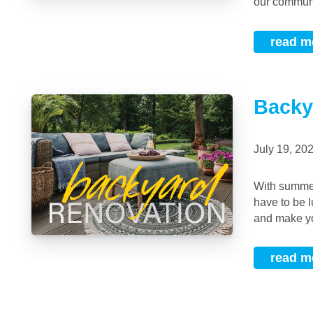
our communit
read m
Backy
July 19, 2
With summer underway, it might be time to consider a backyard upgrade! These don’t
have to be l
and make yo
read m