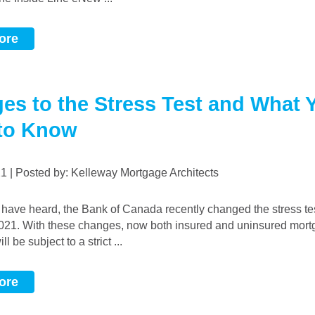
ore
es to the Stress Test and What 
to Know
021 | Posted by: Kelleway Mortgage Architects
2021. With these changes, now both insured and uninsured mor
l be subject to a strict ...
ore