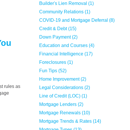
Builder's Lien Removal (1)
Community Relations (1)
COVID-19 and Mortgage Deferral (8)
Credit & Debt (15)
Down Payment (2)
You
Education and Courses (4)
Financial Intelligence (17)
Foreclosures (1)
Fun Tips (52)
Home Improvement (2)
Legal Considerations (2)
tgage
Line of Credit (LOC) (1)
Mortgage Lenders (2)
Mortgage Renewals (10)
Mortgage Trends & Rates (14)
Mortgage Types (13)