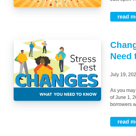
read m
Chang
Need 
July 19, 2
As you may have heard, the Bank of Canada recently changed the stress test rules as
of June 1, 
borrowers wil
read m