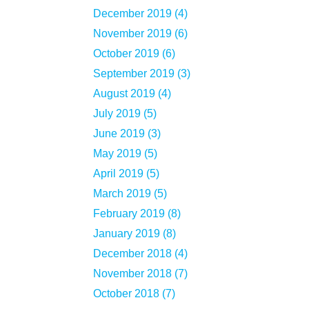
December 2019 (4)
November 2019 (6)
October 2019 (6)
September 2019 (3)
August 2019 (4)
July 2019 (5)
June 2019 (3)
May 2019 (5)
April 2019 (5)
March 2019 (5)
February 2019 (8)
January 2019 (8)
December 2018 (4)
November 2018 (7)
October 2018 (7)