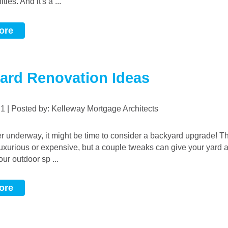
ies. And it's a ...
ore
ard Renovation Ideas
021 | Posted by: Kelleway Mortgage Architects
uxurious or expensive, but a couple tweaks can give your yard a 
ur outdoor sp ...
ore