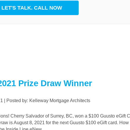
LET'S TALK. CALL NOW
rest
App
2021 Prize Draw Winner
021 | Posted by: Kelleway Mortgage Architects
Draw is August 8, 2021 for the next Guusto $100 eGift card. How 
he Inside Line eNew ...