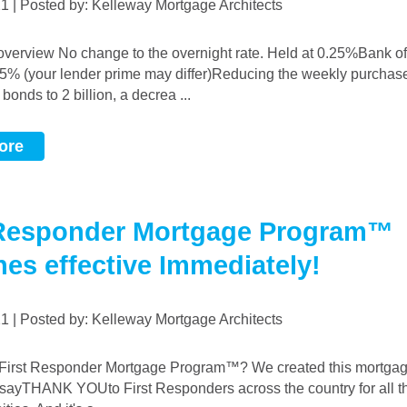
021 | Posted by: Kelleway Mortgage Architects
45% (your lender prime may differ)Reducing the weekly purchas
onds to 2 billion, a decrea ...
ore
 Responder Mortgage Program™
hes effective Immediately!
021 | Posted by: Kelleway Mortgage Architects
 sayTHANK YOUto First Responders across the country for all th