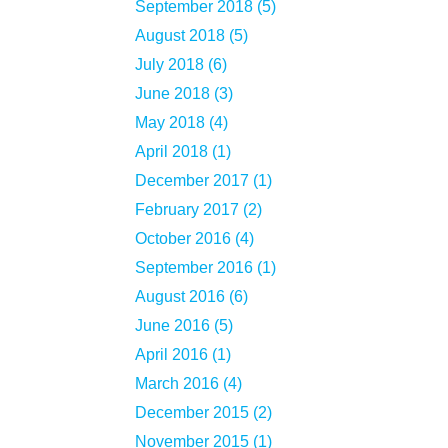
September 2018 (5)
August 2018 (5)
July 2018 (6)
June 2018 (3)
May 2018 (4)
April 2018 (1)
December 2017 (1)
February 2017 (2)
October 2016 (4)
September 2016 (1)
August 2016 (6)
June 2016 (5)
April 2016 (1)
March 2016 (4)
December 2015 (2)
November 2015 (1)