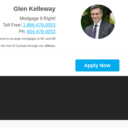
Glen Kelleway
Mortgage It Right!
Toll Free:
1-866-476-0053
Ph:
604-476-0053
nsed to arrange mortgages in BC and AB
 the rest of Canada through our affiliates
Apply Now