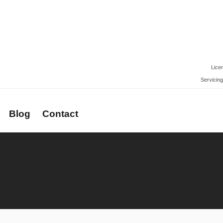
Lice
Servicing
Blog
Contact
rs
Newsletter