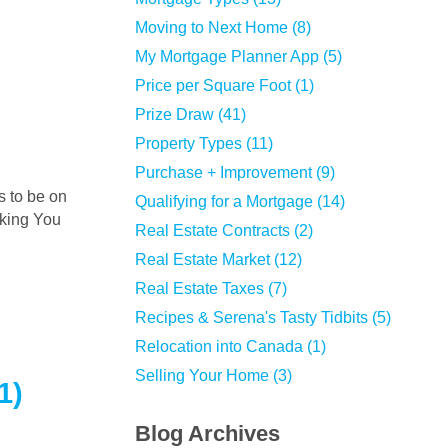
Moving to Next Home (8)
My Mortgage Planner App (5)
Price per Square Foot (1)
Prize Draw (41)
Property Types (11)
Purchase + Improvement (9)
Qualifying for a Mortgage (14)
nking You
Real Estate Contracts (2)
Real Estate Market (12)
Real Estate Taxes (7)
Recipes & Serena's Tasty Tidbits (5)
Relocation into Canada (1)
Selling Your Home (3)
1)
Blog Archives