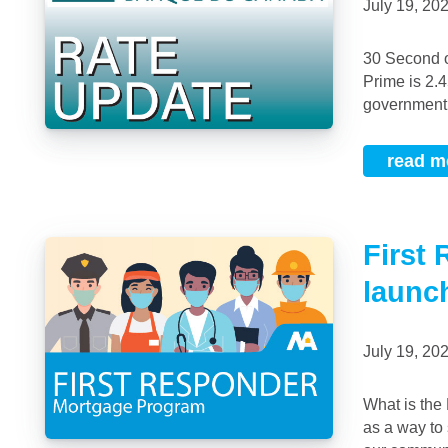
July 19, 2
30 Second overview No change to the overnight rate. Held at 0.25%Bank of Canada
Prime is 2.
government b
read m
First
launc
July 19, 2
What is the First Responder Mortgage Program™? We created this mortgage offering
as a way to