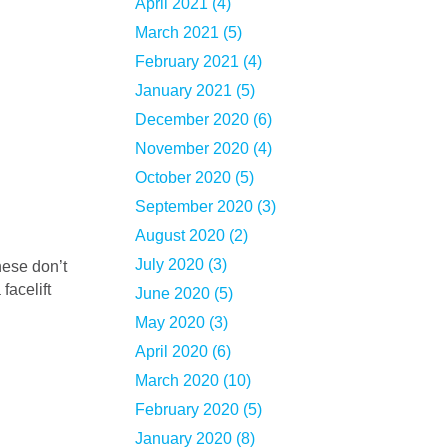
April 2021 (4)
March 2021 (5)
February 2021 (4)
January 2021 (5)
December 2020 (6)
November 2020 (4)
October 2020 (5)
September 2020 (3)
August 2020 (2)
July 2020 (3)
facelift
June 2020 (5)
May 2020 (3)
April 2020 (6)
March 2020 (10)
February 2020 (5)
January 2020 (8)