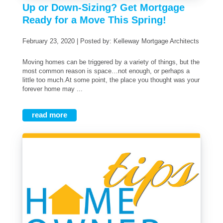
Up or Down-Sizing? Get Mortgage
Ready for a Move This Spring!
February 23, 2020 | Posted by: Kelleway Mortgage Architects
Moving homes can be triggered by a variety of things, but the
most common reason is space…not enough, or perhaps a
little too much.At some point, the place you thought was your
forever home may ...
read more