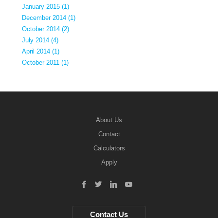
January 2015 (1)
December 2014 (1)
October 2014 (2)
July 2014 (4)
April 2014 (1)
October 2011 (1)
About Us
Contact
Calculators
Apply
Contact Us