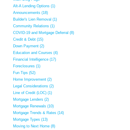
Alt-A Lending Options (1)
Announcements (18)
Builder's Lien Removal (1)
Community Relations (1)
COVID-19 and Mortgage Deferral (8)
Credit & Debt (15)
Down Payment (2)
Education and Courses (4)
Financial Intelligence (17)
Foreclosures (1)
Fun Tips (52)
Home Improvement (2)
Legal Considerations (2)
Line of Credit (LOC) (1)
Mortgage Lenders (2)
Mortgage Renewals (10)
Mortgage Trends & Rates (14)
Mortgage Types (13)
Moving to Next Home (8)