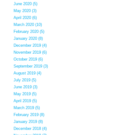
June 2020 (5)
May 2020 (3)
April 2020 (6)
March 2020 (10)
February 2020 (5)
January 2020 (8)
December 2019 (4)
November 2019 (6)
October 2019 (6)
September 2019 (3)
August 2019 (4)
July 2019 (5)
June 2019 (3)
May 2019 (5)
April 2019 (5)
March 2019 (5)
February 2019 (8)
January 2019 (8)
December 2018 (4)