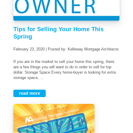
Tips for Selling Your Home This
Spring
February 23, 2020 | Posted by: Kelleway Mortgage Architects
If you are in the market to sell your home this spring, there
are a few things you will want to do in order to sell for top
dollar. Storage Space Every home-buyer is looking for extra
storage space, ...
read more