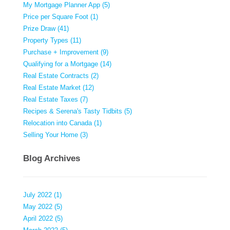
My Mortgage Planner App (5)
Price per Square Foot (1)
Prize Draw (41)
Property Types (11)
Purchase + Improvement (9)
Qualifying for a Mortgage (14)
Real Estate Contracts (2)
Real Estate Market (12)
Real Estate Taxes (7)
Recipes & Serena's Tasty Tidbits (5)
Relocation into Canada (1)
Selling Your Home (3)
Blog Archives
July 2022 (1)
May 2022 (5)
April 2022 (5)