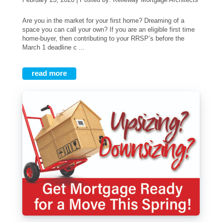
Are you in the market for your first home? Dreaming of a
space you can call your own? If you are an eligible first time
home-buyer, then contributing to your RRSP’s before the
March 1 deadline c ...
read more