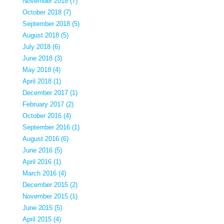
November 2018 (7)
October 2018 (7)
September 2018 (5)
August 2018 (5)
July 2018 (6)
June 2018 (3)
May 2018 (4)
April 2018 (1)
December 2017 (1)
February 2017 (2)
October 2016 (4)
September 2016 (1)
August 2016 (6)
June 2016 (5)
April 2016 (1)
March 2016 (4)
December 2015 (2)
November 2015 (1)
June 2015 (5)
April 2015 (4)