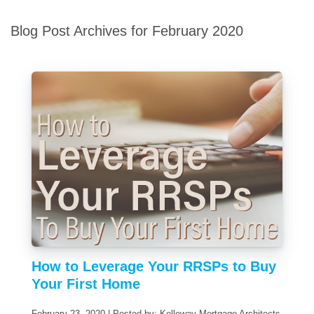
Blog Post Archives for February 2020
How to Leverage Your RRSPs to Buy
Your First Home
February 23, 2020 | Posted by: Kelleway Mortgage Architects