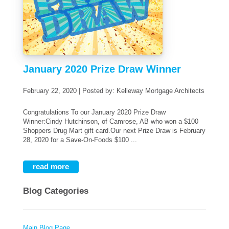
January 2020 Prize Draw Winner
February 22, 2020 | Posted by: Kelleway Mortgage Architects
Congratulations To our January 2020 Prize Draw
Winner:Cindy Hutchinson, of Camrose, AB who won a $100
Shoppers Drug Mart gift card.Our next Prize Draw is February
28, 2020 for a Save-On-Foods $100 ...
read more
Blog Categories
Main Blog Page