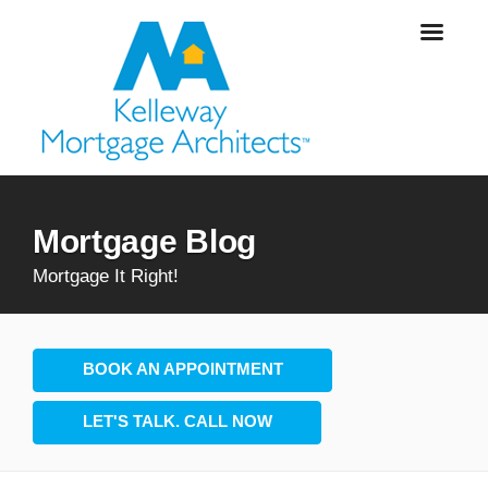
Mortgage Blog
Mortgage It Right!
BOOK AN APPOINTMENT
LET'S TALK. CALL NOW