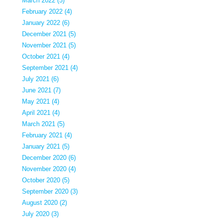
March 2022 (5)
February 2022 (4)
January 2022 (6)
December 2021 (5)
November 2021 (5)
October 2021 (4)
September 2021 (4)
July 2021 (6)
June 2021 (7)
May 2021 (4)
April 2021 (4)
March 2021 (5)
February 2021 (4)
January 2021 (5)
December 2020 (6)
November 2020 (4)
October 2020 (5)
September 2020 (3)
August 2020 (2)
July 2020 (3)