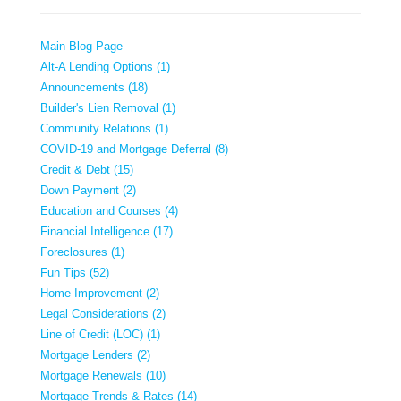
Main Blog Page
Alt-A Lending Options (1)
Announcements (18)
Builder's Lien Removal (1)
Community Relations (1)
COVID-19 and Mortgage Deferral (8)
Credit & Debt (15)
Down Payment (2)
Education and Courses (4)
Financial Intelligence (17)
Foreclosures (1)
Fun Tips (52)
Home Improvement (2)
Legal Considerations (2)
Line of Credit (LOC) (1)
Mortgage Lenders (2)
Mortgage Renewals (10)
Mortgage Trends & Rates (14)