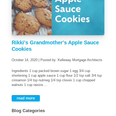
Rikki's Grandmother's Apple Sauce
Cookies
October 14, 2020 | Posted by: Kelleway Mortgage Architects
Ingredients 1 cup packed brown sugar 1 egg 3/4 cup
shortening 1 cup apple sauce 1 cup flour 1/2 tsp salt 3/4 tsp
cinnamon 1/4 tsp nutmeg 1/4 tsp cloves 1 cup chopped
walnuts 1 cup raisins ...
read more
Blog Categories