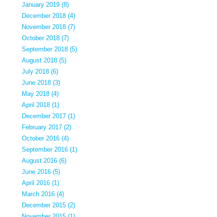
January 2019 (8)
December 2018 (4)
November 2018 (7)
October 2018 (7)
September 2018 (5)
August 2018 (5)
July 2018 (6)
June 2018 (3)
May 2018 (4)
April 2018 (1)
December 2017 (1)
February 2017 (2)
October 2016 (4)
September 2016 (1)
August 2016 (6)
June 2016 (5)
April 2016 (1)
March 2016 (4)
December 2015 (2)
November 2015 (1)