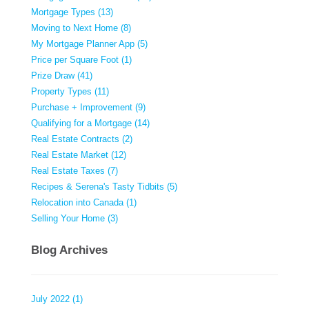
Mortgage Types (13)
Moving to Next Home (8)
My Mortgage Planner App (5)
Price per Square Foot (1)
Prize Draw (41)
Property Types (11)
Purchase + Improvement (9)
Qualifying for a Mortgage (14)
Real Estate Contracts (2)
Real Estate Market (12)
Real Estate Taxes (7)
Recipes & Serena's Tasty Tidbits (5)
Relocation into Canada (1)
Selling Your Home (3)
Blog Archives
July 2022 (1)