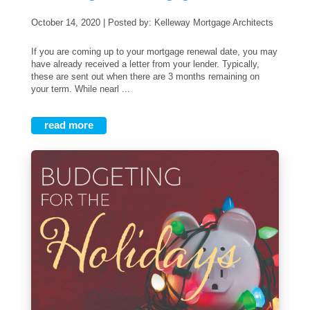
October 14, 2020 | Posted by: Kelleway Mortgage Architects
If you are coming up to your mortgage renewal date, you may
have already received a letter from your lender. Typically,
these are sent out when there are 3 months remaining on
your term. While nearl ...
read more