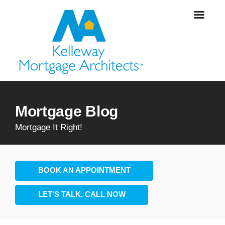
Mortgage Blog
Mortgage It Right!
BOOK AN APPOINTMENT
LET'S TALK. CALL NOW