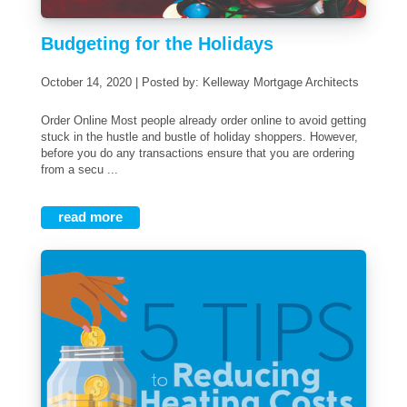
Budgeting for the Holidays
October 14, 2020 | Posted by: Kelleway Mortgage Architects
Order Online Most people already order online to avoid getting
stuck in the hustle and bustle of holiday shoppers. However,
before you do any transactions ensure that you are ordering
from a secu ...
read more