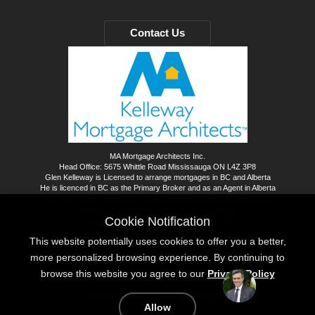
Contact Us
MA Mortgage Architects Inc.
Head Office: 5675 Whittle Road Mississauga ON L4Z 3P8
Glen Kelleway is Licensed to arrange mortgages in BC and Alberta
He is licenced in BC as the Primary Broker and as an Agent in Alberta
The KMA Team Serves the rest of Canada through our MA affiliates
BC Mortgage Brokerage Fraser North Marketing Ltd.
Cookie Notification
dba Kelleway Mortgage Architects - A Better Way
This website potentially uses cookies to offer you a better,
©
2026
All rights reserved.
more personalized browsing experience. By continuing to
browse this website you agree to our
Privacy Policy
Privacy Policy
Sitemap
Mortgage Website by
Roar Solutions
Allow