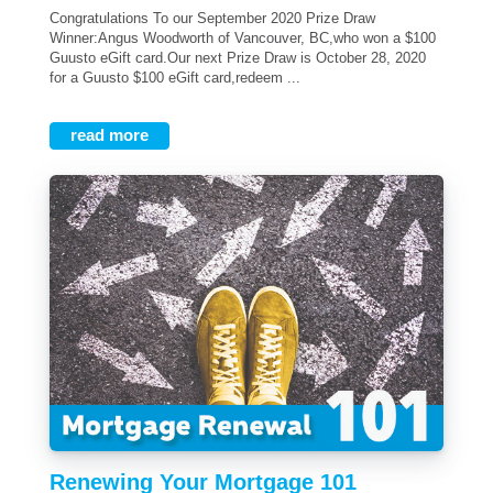
Congratulations To our September 2020 Prize Draw
Winner:Angus Woodworth of Vancouver, BC,who won a $100
Guusto eGift card.Our next Prize Draw is October 28, 2020
for a Guusto $100 eGift card,redeem ...
read more
Renewing Your Mortgage 101