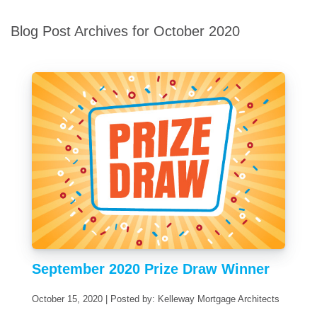
Blog Post Archives for October 2020
September 2020 Prize Draw Winner
October 15, 2020 | Posted by: Kelleway Mortgage Architects