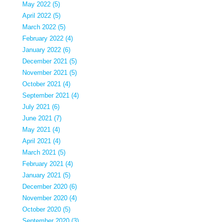
May 2022 (5)
April 2022 (5)
March 2022 (5)
February 2022 (4)
January 2022 (6)
December 2021 (5)
November 2021 (5)
October 2021 (4)
September 2021 (4)
July 2021 (6)
June 2021 (7)
May 2021 (4)
April 2021 (4)
March 2021 (5)
February 2021 (4)
January 2021 (5)
December 2020 (6)
November 2020 (4)
October 2020 (5)
September 2020 (3)