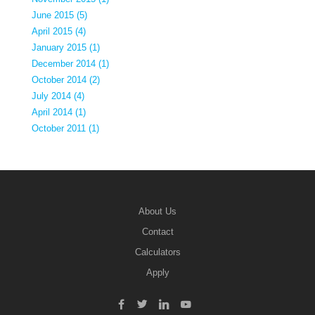
June 2015 (5)
April 2015 (4)
January 2015 (1)
December 2014 (1)
October 2014 (2)
July 2014 (4)
April 2014 (1)
October 2011 (1)
About Us
Contact
Calculators
Apply