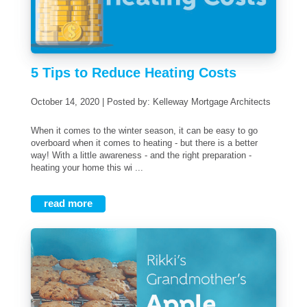
5 Tips to Reduce Heating Costs
October 14, 2020 | Posted by: Kelleway Mortgage Architects
When it comes to the winter season, it can be easy to go
overboard when it comes to heating - but there is a better
way! With a little awareness - and the right preparation -
heating your home this wi ...
read more