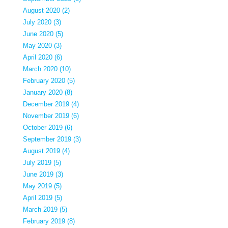
August 2020 (2)
July 2020 (3)
June 2020 (5)
May 2020 (3)
April 2020 (6)
March 2020 (10)
February 2020 (5)
January 2020 (8)
December 2019 (4)
November 2019 (6)
October 2019 (6)
September 2019 (3)
August 2019 (4)
July 2019 (5)
June 2019 (3)
May 2019 (5)
April 2019 (5)
March 2019 (5)
February 2019 (8)