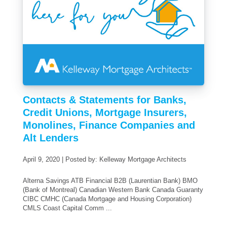
Contacts & Statements for Banks,
Credit Unions, Mortgage Insurers,
Monolines, Finance Companies and
Alt Lenders
April 9, 2020 | Posted by: Kelleway Mortgage Architects
Alterna Savings ATB Financial B2B (Laurentian Bank) BMO
(Bank of Montreal) Canadian Western Bank Canada Guaranty
CIBC CMHC (Canada Mortgage and Housing Corporation)
CMLS Coast Capital Comm ...