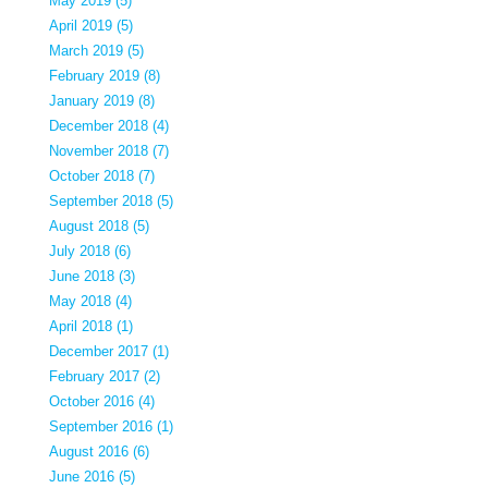
May 2019 (5)
April 2019 (5)
March 2019 (5)
February 2019 (8)
January 2019 (8)
December 2018 (4)
November 2018 (7)
October 2018 (7)
September 2018 (5)
August 2018 (5)
July 2018 (6)
June 2018 (3)
May 2018 (4)
April 2018 (1)
December 2017 (1)
February 2017 (2)
October 2016 (4)
September 2016 (1)
August 2016 (6)
June 2016 (5)