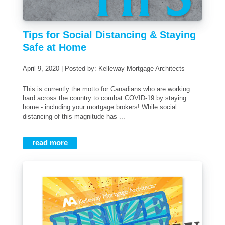
Tips for Social Distancing & Staying
Safe at Home
April 9, 2020 | Posted by: Kelleway Mortgage Architects
This is currently the motto for Canadians who are working
hard across the country to combat COVID-19 by staying
home - including your mortgage brokers! While social
distancing of this magnitude has ...
read more