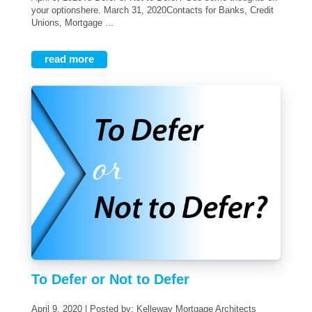
your optionshere. March 31, 2020Contacts for Banks, Credit
Unions, Mortgage ...
read more
To Defer or Not to Defer
April 9, 2020 | Posted by: Kelleway Mortgage Architects