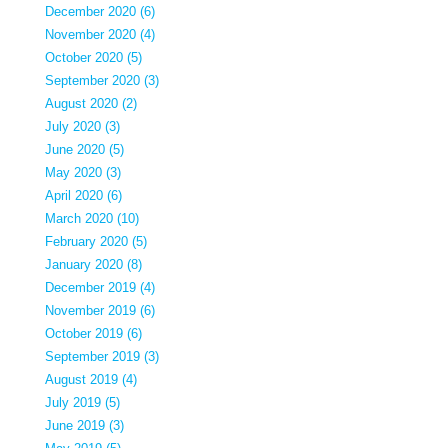
December 2020 (6)
November 2020 (4)
October 2020 (5)
September 2020 (3)
August 2020 (2)
July 2020 (3)
June 2020 (5)
May 2020 (3)
April 2020 (6)
March 2020 (10)
February 2020 (5)
January 2020 (8)
December 2019 (4)
November 2019 (6)
October 2019 (6)
September 2019 (3)
August 2019 (4)
July 2019 (5)
June 2019 (3)