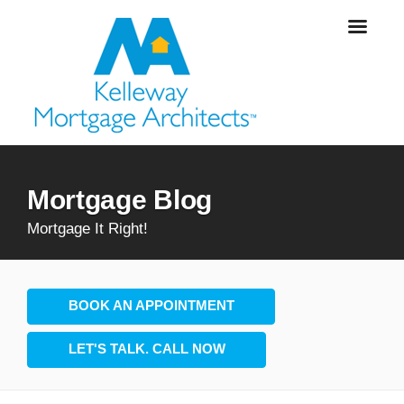
Mortgage Blog
Mortgage It Right!
BOOK AN APPOINTMENT
LET'S TALK. CALL NOW