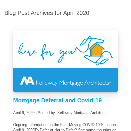
Blog Post Archives for April 2020
Mortgage Deferral and Covid-19
April 9, 2020 | Posted by: Kelleway Mortgage Architects
Ongoing Information on the Fast-Moving COVID-19 Situation
April 9, 2020To Defer or Not to Defer? See some thoughts on