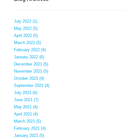
July 2022 (1)
May 2022 (5)
April 2022 (5)
March 2022 (5)
February 2022 (4)
January 2022 (6)
December 2021 (5)
November 2021 (5)
October 2021 (4)
September 2021 (4)
July 2021 (6)
June 2021 (7)
May 2021 (4)
April 2021 (4)
March 2021 (5)
February 2021 (4)
January 2021 (5)