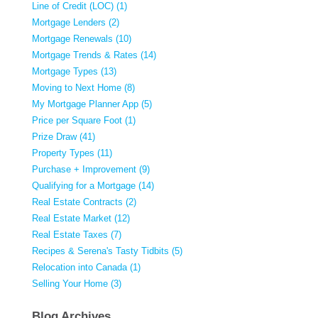
Line of Credit (LOC) (1)
Mortgage Lenders (2)
Mortgage Renewals (10)
Mortgage Trends & Rates (14)
Mortgage Types (13)
Moving to Next Home (8)
My Mortgage Planner App (5)
Price per Square Foot (1)
Prize Draw (41)
Property Types (11)
Purchase + Improvement (9)
Qualifying for a Mortgage (14)
Real Estate Contracts (2)
Real Estate Market (12)
Real Estate Taxes (7)
Recipes & Serena's Tasty Tidbits (5)
Relocation into Canada (1)
Selling Your Home (3)
Blog Archives