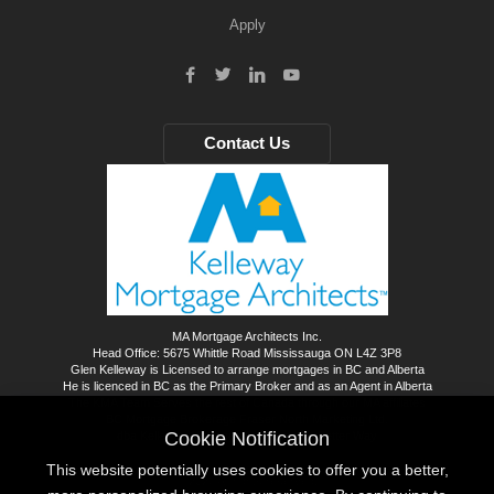
Apply
Contact Us
MA Mortgage Architects Inc.
Head Office: 5675 Whittle Road Mississauga ON L4Z 3P8
Glen Kelleway is Licensed to arrange mortgages in BC and Alberta
He is licenced in BC as the Primary Broker and as an Agent in Alberta
The KMA Team Serves the rest of Canada through our MA affiliates
BC Mortgage Brokerage Fraser North Marketing Ltd.
Cookie Notification
dba Kelleway Mortgage Architects - A Better Way
This website potentially uses cookies to offer you a better,
©
2026
All rights reserved.