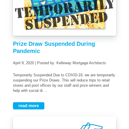
Prize Draw Suspended During
Pandemic
April 9, 2020 | Posted by: Kelleway Mortgage Architects
Temporarily Suspended Due to COVID-19, we are temporarily
suspending our Prize Draws. This will reduce trips to retail
stores and post offices by our staff and prize winners and
help with social di ...
read more