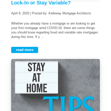
Lock-In or Stay Variable?
April 9, 2020 | Posted by: Kelleway Mortgage Architects
Whether you already have a mortgage or are looking to get
your first mortgage amid COVID-19, there are some things
you should know regarding fixed and variable rate mortgages
during this time. If y ...
read more