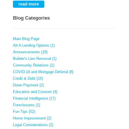
read more
Blog Categories
Main Blog Page
Alt-A Lending Options (1)
Announcements (18)
Builder's Lien Removal (1)
Community Relations (1)
COVID-19 and Mortgage Deferral (8)
Credit & Debt (15)
Down Payment (2)
Education and Courses (4)
Financial Intelligence (17)
Foreclosures (1)
Fun Tips (52)
Home Improvement (2)
Legal Considerations (2)