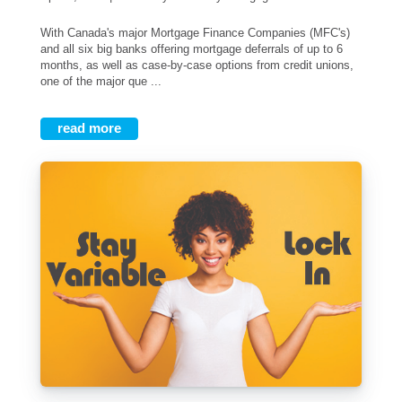
With Canada's major Mortgage Finance Companies (MFC's)
and all six big banks offering mortgage deferrals of up to 6
months, as well as case-by-case options from credit unions,
one of the major que ...
read more