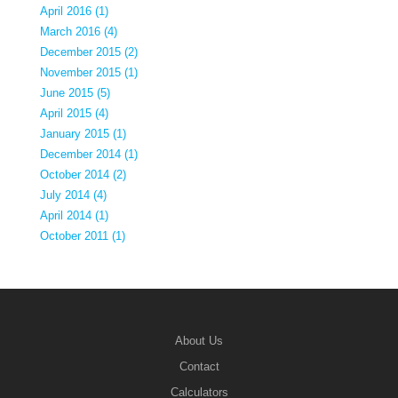
April 2016 (1)
March 2016 (4)
December 2015 (2)
November 2015 (1)
June 2015 (5)
April 2015 (4)
January 2015 (1)
December 2014 (1)
October 2014 (2)
July 2014 (4)
April 2014 (1)
October 2011 (1)
About Us
Contact
Calculators