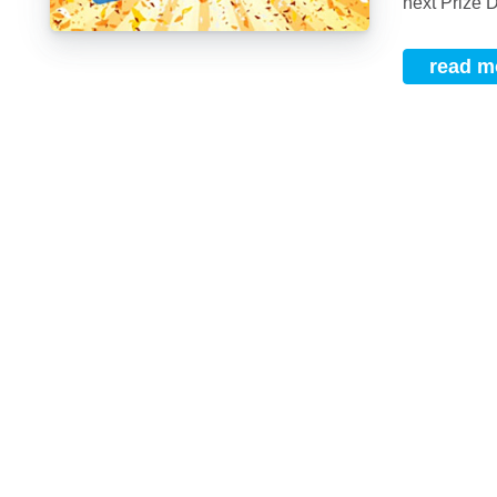
next Prize D
read m