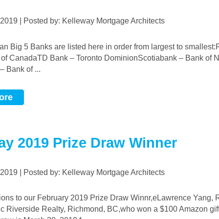
, 2019 | Posted by: Kelleway Mortgage Architects
 of CanadaTD Bank – Toronto DominionScotiabank – Bank of 
 Bank of ...
ore
ay 2019 Prize Draw Winner
, 2019 | Posted by: Kelleway Mortgage Architects
ic Riverside Realty, Richmond, BC,who won a $100 Amazon gift