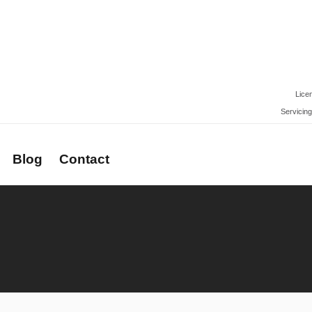
Lice
Servicing
Blog
Contact
rs
Newsletter