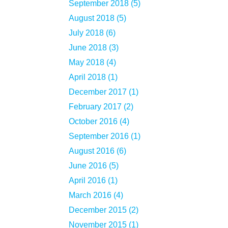
September 2018 (5)
August 2018 (5)
July 2018 (6)
June 2018 (3)
May 2018 (4)
April 2018 (1)
December 2017 (1)
February 2017 (2)
October 2016 (4)
September 2016 (1)
August 2016 (6)
June 2016 (5)
April 2016 (1)
March 2016 (4)
December 2015 (2)
November 2015 (1)