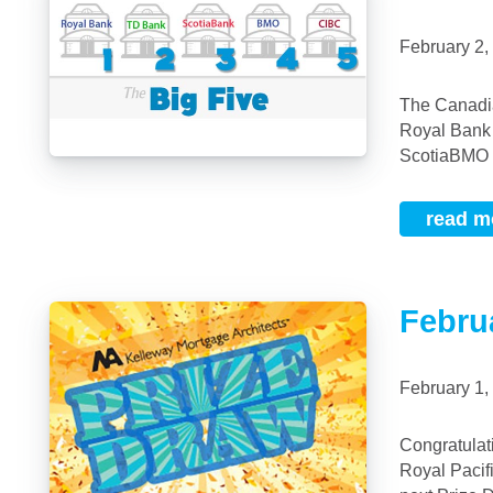
February 2
The Canadian Big 5 Banks are listed here in order from largest to smallest:RBC –
Royal Bank
ScotiaBMO –
read m
Febru
February 1
Congratulations to our February 2019 Prize Draw Winnr,eLawrence Yang, Realtor,
Royal Pacif