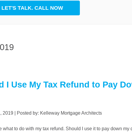
LET'S TALK. CALL NOW
rest
App
2019
d I Use My Tax Refund to Pay D
2, 2019 | Posted by: Kelleway Mortgage Architects