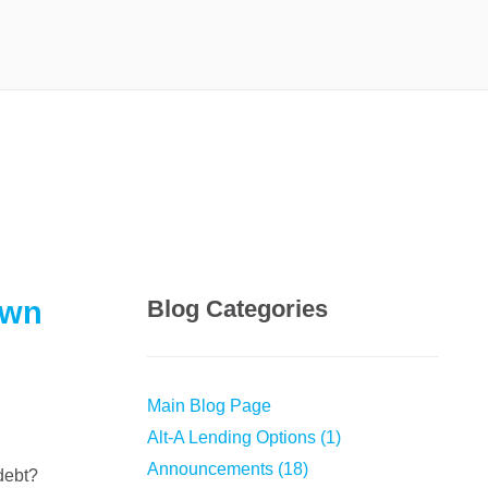
own
Blog Categories
Main Blog Page
Alt-A Lending Options (1)
Announcements (18)