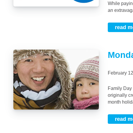
While payin
an extravaga
read m
Monda
February 1
Family Day in Alberta and British Columbia is Now the Same Date Family Day was
originally c
month holid
read m