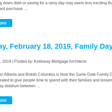
g down debt or saving for a rainy day may seem less exciting t
nt purchase, ...
ore
y, February 18, 2019, Family Da
2, 2019 | Posted by: Kelleway Mortgage Architects
reated to give people time to spend with their families and lessen
ay doldrum between ...
ore