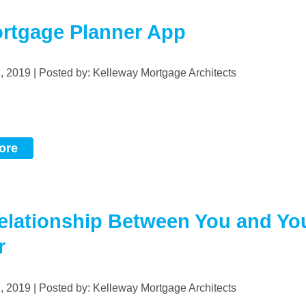
rtgage Planner App
2, 2019 | Posted by: Kelleway Mortgage Architects
ore
elationship Between You and Yo
r
2, 2019 | Posted by: Kelleway Mortgage Architects