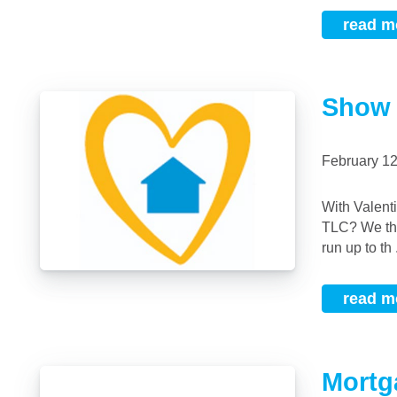
read m
Show 
February 1
With Valentine’s Day just around the corner what better time to show your home some
TLC? We tho
run up to th .
read m
Mortg