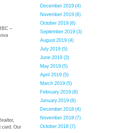
December 2019 (4)
November 2019 (6)
October 2019 (6)
September 2019 (3)
Nova
August 2019 (4)
July 2019 (5)
June 2019 (3)
May 2019 (5)
April 2019 (5)
March 2019 (5)
February 2019 (8)
January 2019 (8)
December 2018 (4)
November 2018 (7)
October 2018 (7)
 card. Our