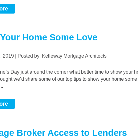
ore
Your Home Some Love
2, 2019 | Posted by: Kelleway Mortgage Architects
ught we’d share some of our top tips to show your home some 
..
ore
age Broker Access to Lenders