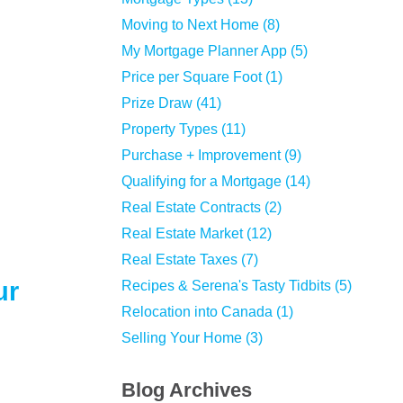
Moving to Next Home (8)
My Mortgage Planner App (5)
Price per Square Foot (1)
Prize Draw (41)
Property Types (11)
Purchase + Improvement (9)
Qualifying for a Mortgage (14)
Real Estate Contracts (2)
Real Estate Market (12)
Real Estate Taxes (7)
ur
Recipes & Serena's Tasty Tidbits (5)
Relocation into Canada (1)
Selling Your Home (3)
Blog Archives