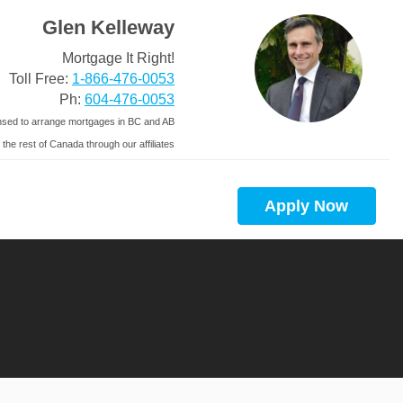
Glen Kelleway
Mortgage It Right!
Toll Free:
1-866-476-0053
Ph:
604-476-0053
nsed to arrange mortgages in BC and AB
 the rest of Canada through our affiliates
Apply Now