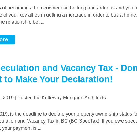
e of your key allies in getting a mortgage in order to buy a home.
he relationship bet ...
ore
eculation and Vacancy Tax - Don
t to Make Your Declaration!
2, 2019 | Posted by: Kelleway Mortgage Architects
ulation and Vacancy Tax in BC (BC SpecTax). If you owe specu
 your payment is ...