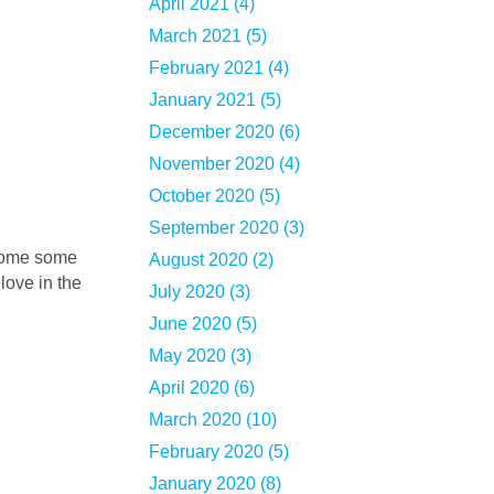
April 2021 (4)
March 2021 (5)
February 2021 (4)
January 2021 (5)
December 2020 (6)
November 2020 (4)
October 2020 (5)
September 2020 (3)
August 2020 (2)
love in the
July 2020 (3)
June 2020 (5)
May 2020 (3)
April 2020 (6)
March 2020 (10)
February 2020 (5)
January 2020 (8)