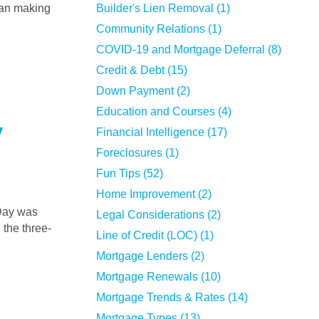
han making
Builder's Lien Removal (1)
Community Relations (1)
COVID-19 and Mortgage Deferral (8)
Credit & Debt (15)
Down Payment (2)
Education and Courses (4)
y
Financial Intelligence (17)
Foreclosures (1)
Fun Tips (52)
Home Improvement (2)
Legal Considerations (2)
 the three-
Line of Credit (LOC) (1)
Mortgage Lenders (2)
Mortgage Renewals (10)
Mortgage Trends & Rates (14)
Mortgage Types (13)