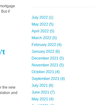
 But if
July 2022 (1)
May 2022 (5)
April 2022 (5)
March 2022 (5)
February 2022 (4)
't
January 2022 (6)
December 2021 (5)
November 2021 (5)
October 2021 (4)
September 2021 (4)
July 2021 (6)
June 2021 (7)
lation and
May 2021 (4)