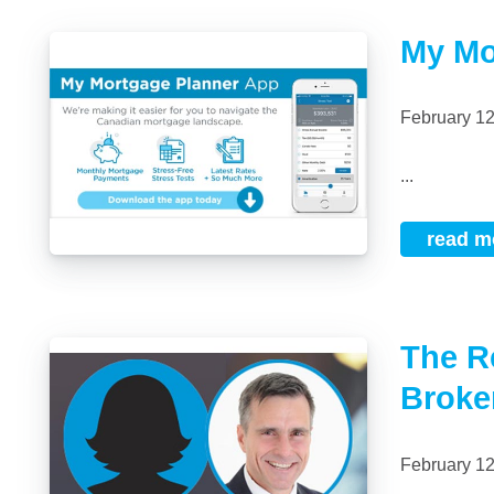
My Mo
February 1
...
read m
The R
Broke
February 1