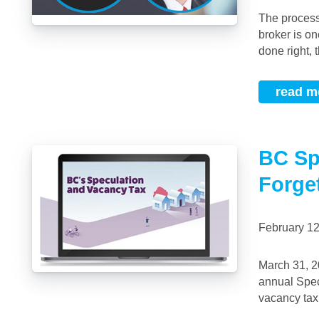
The process of becoming a homeowner can be long and arduous and your mortgage
broker is on
done right, t
read m
BC Sp
Forge
February 1
March 31, 2019, is the deadline to declare your property ownership status for the new
annual Spec
vacancy tax,