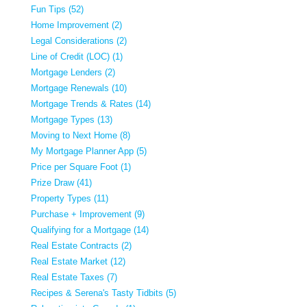
Fun Tips (52)
Home Improvement (2)
Legal Considerations (2)
Line of Credit (LOC) (1)
Mortgage Lenders (2)
Mortgage Renewals (10)
Mortgage Trends & Rates (14)
Mortgage Types (13)
Moving to Next Home (8)
My Mortgage Planner App (5)
Price per Square Foot (1)
Prize Draw (41)
Property Types (11)
Purchase + Improvement (9)
Qualifying for a Mortgage (14)
Real Estate Contracts (2)
Real Estate Market (12)
Real Estate Taxes (7)
Recipes & Serena's Tasty Tidbits (5)