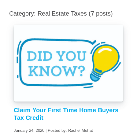
Category: Real Estate Taxes (7 posts)
Claim Your First Time Home Buyers
Tax Credit
January 24, 2020 | Posted by: Rachel Moffat