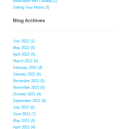
Relocation into Canada (1)
Selling Your Home (3)
Blog Archives
July 2022 (1)
May 2022 (5)
April 2022 (5)
March 2022 (5)
February 2022 (4)
January 2022 (6)
December 2021 (5)
November 2021 (5)
October 2021 (4)
September 2021 (4)
July 2021 (6)
June 2021 (7)
May 2021 (4)
April 2021 (4)