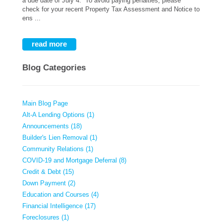
a due date of July 4. To avoid paying penalties, please
check for your recent Property Tax Assessment and Notice to
ens ...
read more
Blog Categories
Main Blog Page
Alt-A Lending Options (1)
Announcements (18)
Builder's Lien Removal (1)
Community Relations (1)
COVID-19 and Mortgage Deferral (8)
Credit & Debt (15)
Down Payment (2)
Education and Courses (4)
Financial Intelligence (17)
Foreclosures (1)