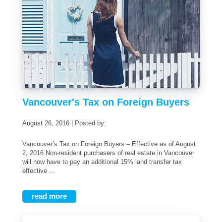
Vancouver's Tax on Foreign Buyers
August 26, 2016 | Posted by:
Vancouver’s Tax on Foreign Buyers – Effective as of August
2, 2016 Non-resident purchasers of real estate in Vancouver
will now have to pay an additional 15% land transfer tax
effective ...
read more