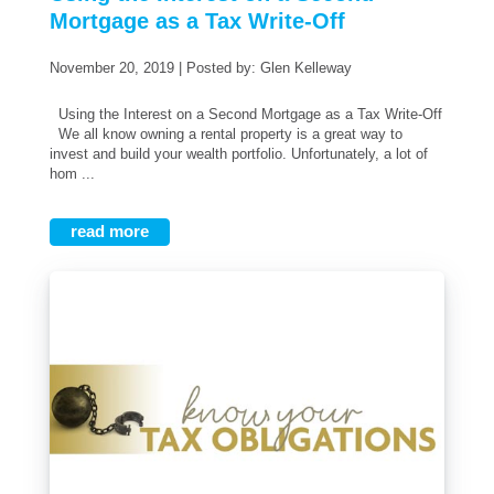
Mortgage as a Tax Write-Off
November 20, 2019 | Posted by: Glen Kelleway
Using the Interest on a Second Mortgage as a Tax Write-Off
We all know owning a rental property is a great way to
invest and build your wealth portfolio. Unfortunately, a lot of
hom ...
read more