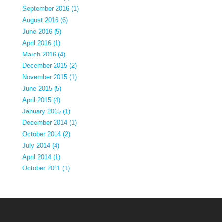
September 2016 (1)
August 2016 (6)
June 2016 (5)
April 2016 (1)
March 2016 (4)
December 2015 (2)
November 2015 (1)
June 2015 (5)
April 2015 (4)
January 2015 (1)
December 2014 (1)
October 2014 (2)
July 2014 (4)
April 2014 (1)
October 2011 (1)