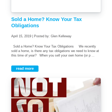
Sold a Home? Know Your Tax
Obligations
April 15, 2019 | Posted by: Glen Kelleway
Sold a Home? Know Your Tax Obligations We recently
sold a home, is there any tax obligations we need to know at
this time of year? When you sell your own home (or p ...
read more