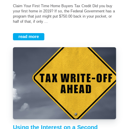
Claim Your First Time Home Buyers Tax Credit Did you buy
your first home in 2019? If so, the Federal Government has a
program that just might put $750.00 back in your pocket, or
half of that, if only ...
read more
Using the Interest on a Second