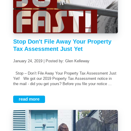
Stop Don't File Away Your Property
Tax Assessment Just Yet
January 24, 2019 | Posted by: Glen Kelleway
Stop – Don’t File Away Your Property Tax Assessment Just
Yet! We got our 2019 Property Tax Assessment notice in
the mail - did you get yours? Before you file your notice ...
read more