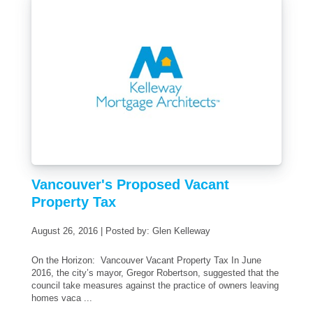
Vancouver's Proposed Vacant
Property Tax
August 26, 2016 | Posted by: Glen Kelleway
On the Horizon: Vancouver Vacant Property Tax In June
2016, the city’s mayor, Gregor Robertson, suggested that the
council take measures against the practice of owners leaving
homes vaca ...