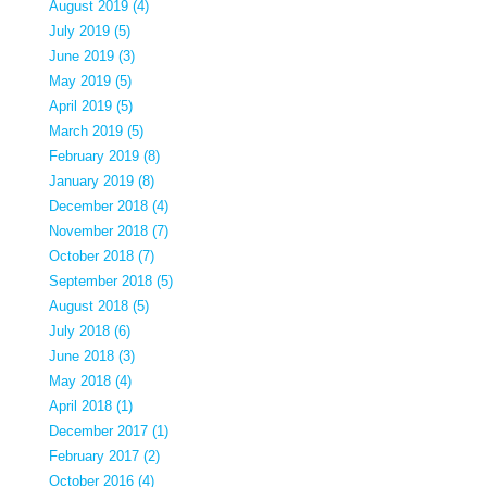
August 2019 (4)
July 2019 (5)
June 2019 (3)
May 2019 (5)
April 2019 (5)
March 2019 (5)
February 2019 (8)
January 2019 (8)
December 2018 (4)
November 2018 (7)
October 2018 (7)
September 2018 (5)
August 2018 (5)
July 2018 (6)
June 2018 (3)
May 2018 (4)
April 2018 (1)
December 2017 (1)
February 2017 (2)
October 2016 (4)