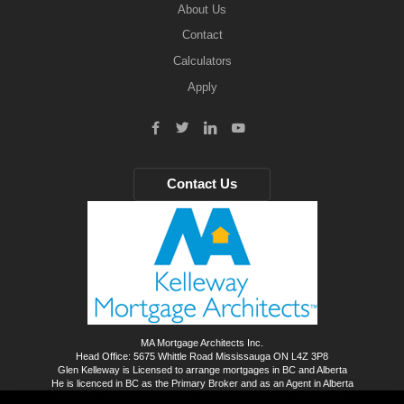
About Us
Contact
Calculators
Apply
Contact Us
MA Mortgage Architects Inc.
Head Office: 5675 Whittle Road Mississauga ON L4Z 3P8
Glen Kelleway is Licensed to arrange mortgages in BC and Alberta
He is licenced in BC as the Primary Broker and as an Agent in Alberta
The KMA Team Serves the rest of Canada through our MA affiliates