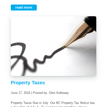
read more
Property Taxes
June 17, 2016 | Posted by: Glen Kelleway
Property Taxes Due in July Our BC Property Tax Notice has