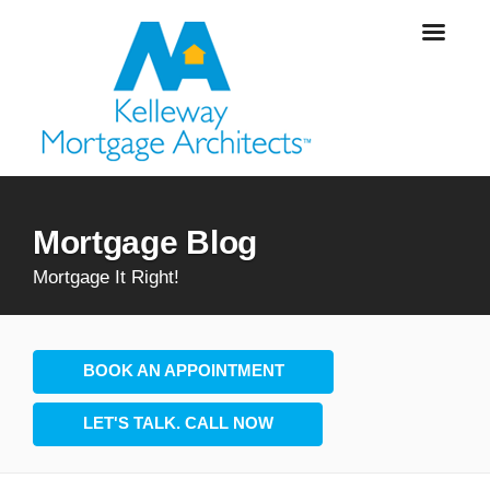
Mortgage Blog
Mortgage It Right!
BOOK AN APPOINTMENT
LET'S TALK. CALL NOW