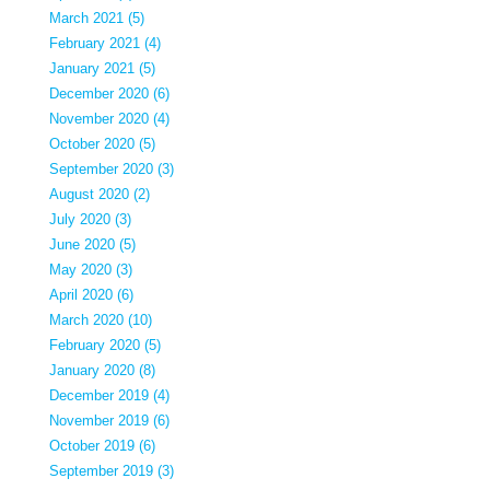
March 2021 (5)
February 2021 (4)
January 2021 (5)
December 2020 (6)
November 2020 (4)
October 2020 (5)
September 2020 (3)
August 2020 (2)
July 2020 (3)
June 2020 (5)
May 2020 (3)
April 2020 (6)
March 2020 (10)
February 2020 (5)
January 2020 (8)
December 2019 (4)
November 2019 (6)
October 2019 (6)
September 2019 (3)